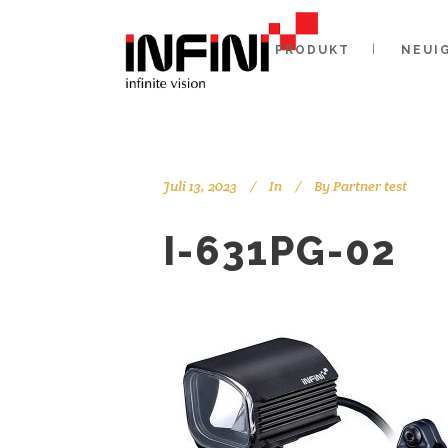
PRODUKT
NEUI
Juli 13, 2023
In
By
Partner test
I-631PG-02