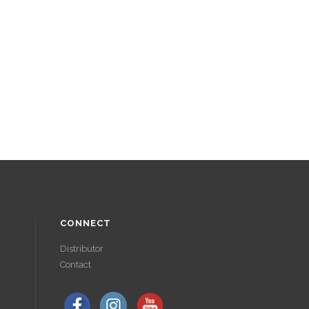
CONNECT
Distributor
Contact