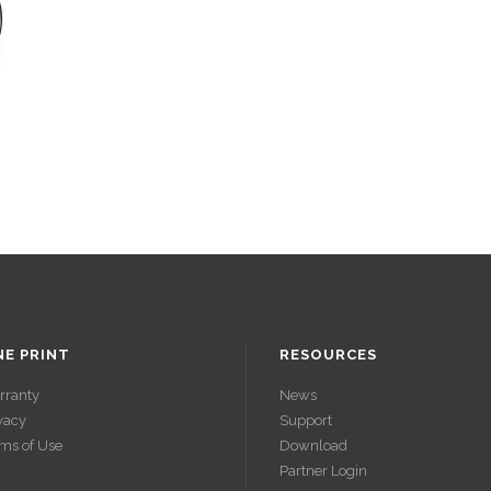
NE PRINT
RESOURCES
rranty
News
vacy
Support
ms of Use
Download
Partner Login