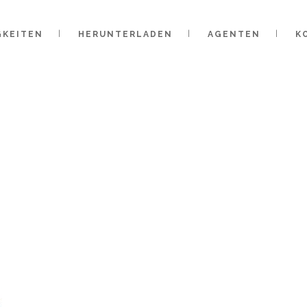
GKEITEN
HERUNTERLADEN
AGENTEN
K