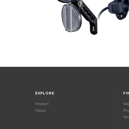
EXPLORE
FI
Product
Wa
About
Pri
ACCÉDER À
Ter