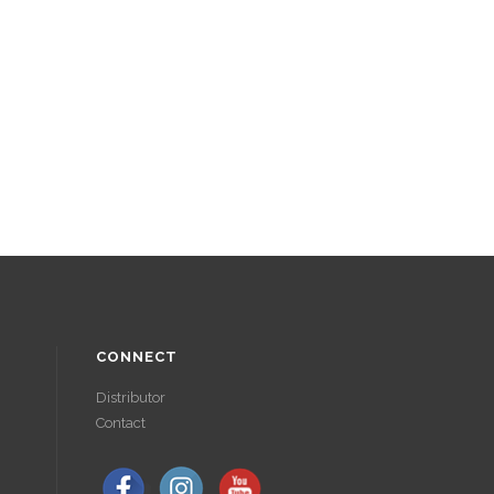
CONNECT
Distributor
Contact