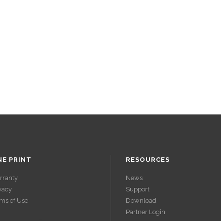
NE PRINT
RESOURCES
rranty
News
vacy
Support
ms of Use
Download
Partner Login