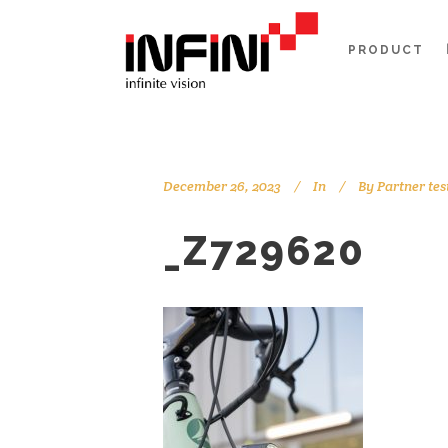
PRODUCT
December 26, 2023
In
By
Partner tes
_Z729620