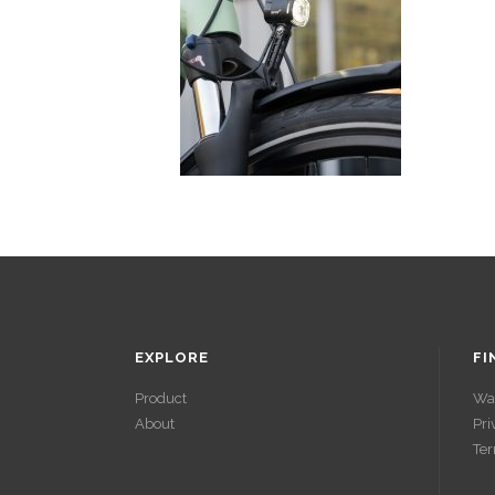
EXPLORE
FI
Product
Wa
About
Pri
ACCÉDER À
Ter