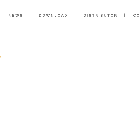
NEWS
DOWNLOAD
DISTRIBUTOR
C
t