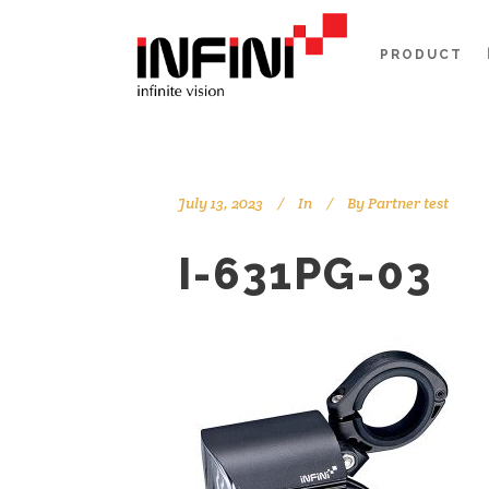
PRODUCT
July 13, 2023
In
By
Partner test
I-631PG-03