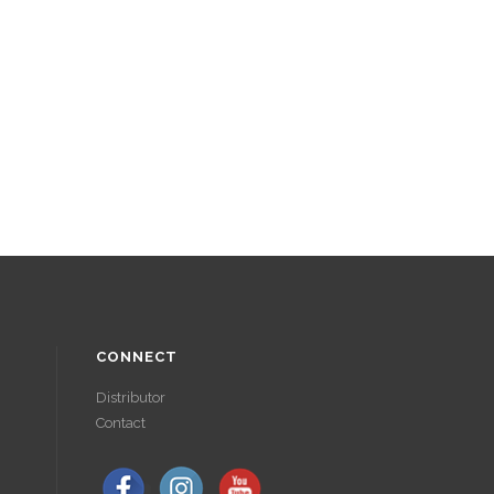
CONNECT
Distributor
Contact