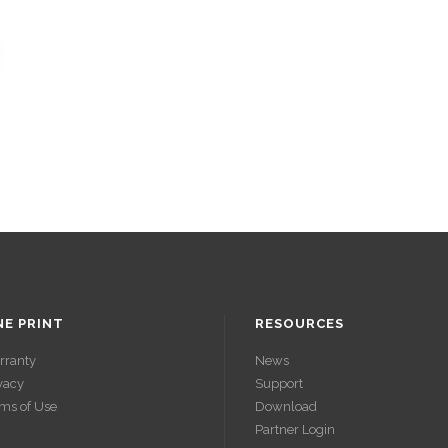
NE PRINT
RESOURCES
rranty
News
vacy
Support
ms of Use
Download
Partner Login