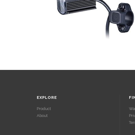
EXPLORE
FI
Product
Wa
About
Pri
ACCÉDER À
Ter