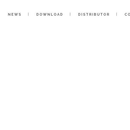
NEWS
DOWNLOAD
DISTRIBUTOR
C