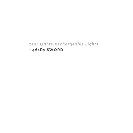
Rear Lights
Rechargeable Lights
,
I-461R1 SWORD