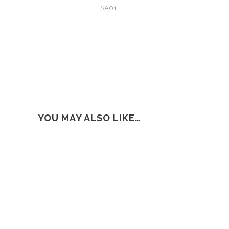
SA01
YOU MAY ALSO LIKE…