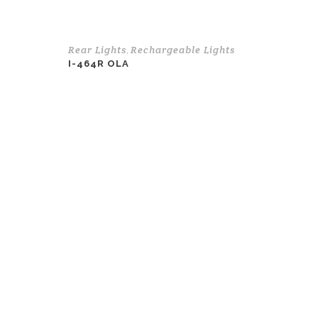
Rear Lights
Rechargeable Lights
,
I-464R OLA