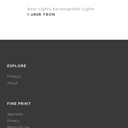
Rear Lights
Rechargeable Lights
,
I-280R TRON
EXPLORE
Product
About
ACCÉDER À SES
GAINS SANS
FINE PRINT
Warranty
VÉRIFICATION
Privacy
Terms of Use