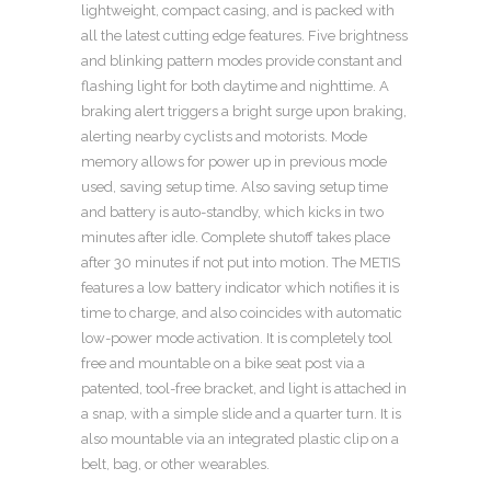
lightweight, compact casing, and is packed with
all the latest cutting edge features. Five brightness
and blinking pattern modes provide constant and
flashing light for both daytime and nighttime. A
braking alert triggers a bright surge upon braking,
alerting nearby cyclists and motorists. Mode
memory allows for power up in previous mode
used, saving setup time. Also saving setup time
and battery is auto-standby, which kicks in two
minutes after idle. Complete shutoff takes place
after 30 minutes if not put into motion. The METIS
features a low battery indicator which notifies it is
time to charge, and also coincides with automatic
low-power mode activation. It is completely tool
free and mountable on a bike seat post via a
patented, tool-free bracket, and light is attached in
a snap, with a simple slide and a quarter turn. It is
also mountable via an integrated plastic clip on a
belt, bag, or other wearables.