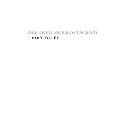
Rear Lights
Rechargeable Lights
,
I-210RI OLLEY