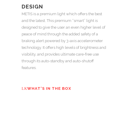
DESIGN
METIS is a premium light which offers the best
and the latest. This premium “smart” light is
designed to give the user an even higher level of
peace of mind through the added safety of a
braking alert powered by 3-axis accelerometer
technology. It offers high levels of brightness and
visibility, and provides ultimate care-free use
through its auto-standby and auto-shutoff
features.
WHAT'S IN THE BOX