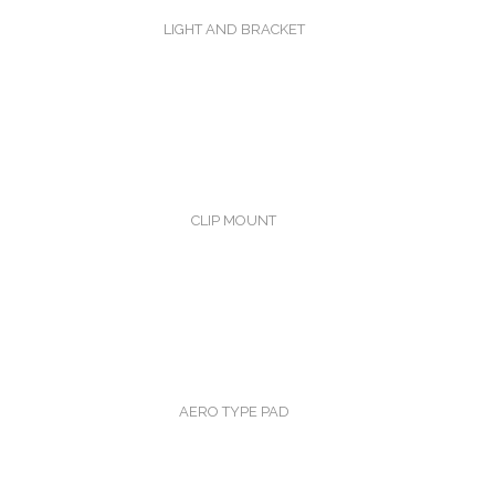
LIGHT AND BRACKET
CLIP MOUNT
AERO TYPE PAD