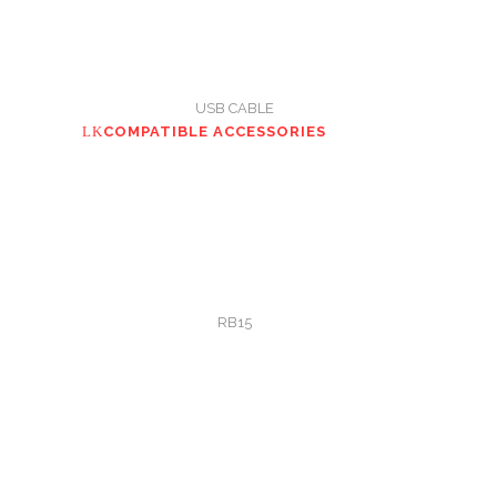
USB CABLE
COMPATIBLE ACCESSORIES
RB15