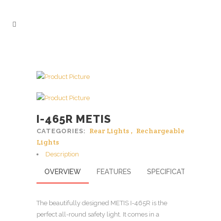
I-465R METIS
Rear Lights
,
Rechargeable
CATEGORIES:
Lights
Description
OVERVIEW
FEATURES
SPECIFICATIONS
The beautifully designed METIS I-465R is the
perfect all-round safety light. It comes in a