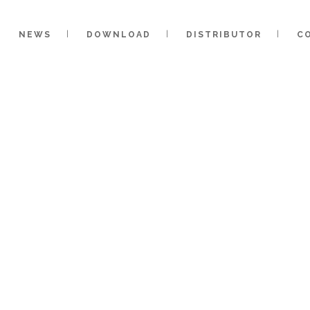
NEWS
DOWNLOAD
DISTRIBUTOR
C