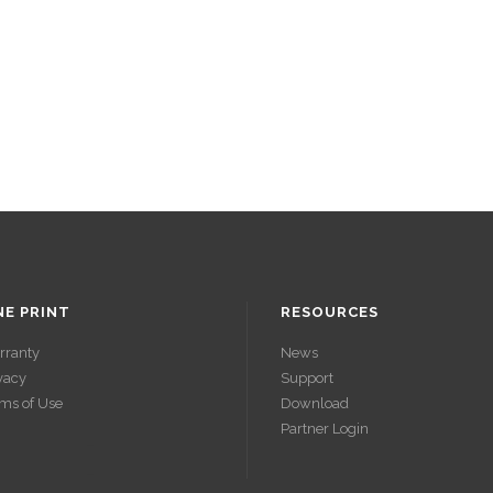
NE PRINT
RESOURCES
rranty
News
vacy
Support
ms of Use
Download
Partner Login
ACCÉDER