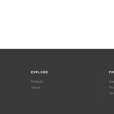
EXPLORE
FI
Product
Wa
About
Pri
ACCÉDER À
Ter
SES GAINS