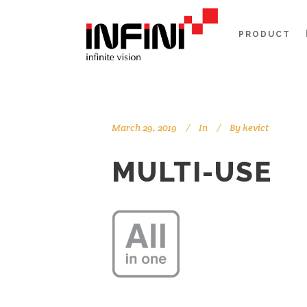
PRODUCT
March 29, 2019
In
By
kevict
MULTI-USE