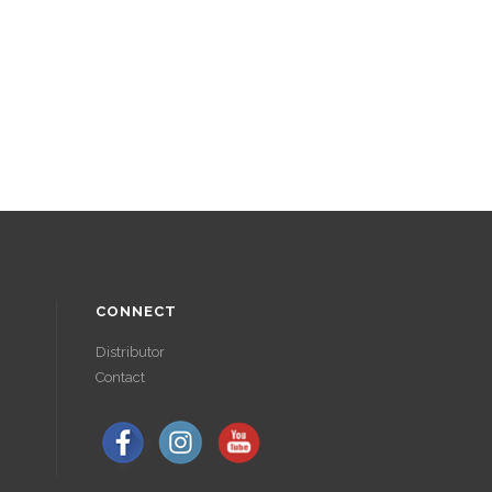
CONNECT
Distributor
Contact