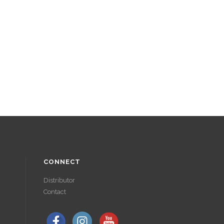
CONNECT
Distributor
Contact