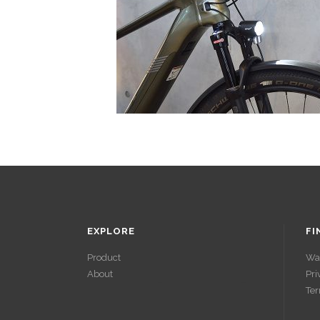
EXPLORE
FI
Product
Wa
About
Pri
ACCÉDER À
Ter