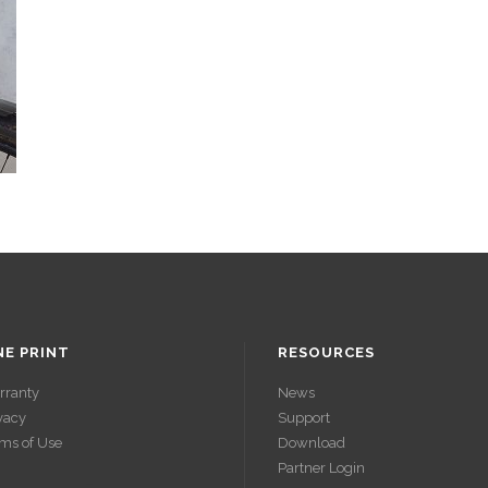
NE PRINT
RESOURCES
rranty
News
vacy
Support
ms of Use
Download
Partner Login