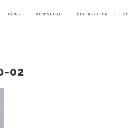
NEWS
DOWNLOAD
DISTRIBUTOR
C
0-02