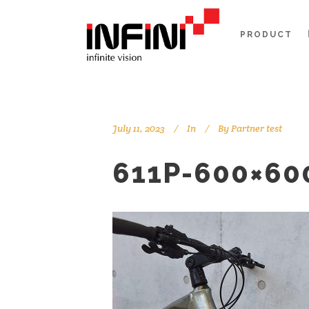
PRODUCT
July 11, 2023
In
By
Partner test
611P-600×60