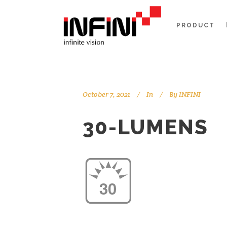
PRODUCT
October 7, 2021
In
By
INFINI
30-LUMENS