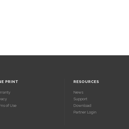
NE PRINT
RESOURCES
rranty
News
vacy
Support
ms of Use
Download
Partner Login
ACCÉDER