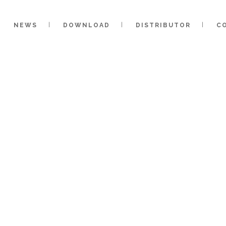
NEWS
DOWNLOAD
DISTRIBUTOR
C