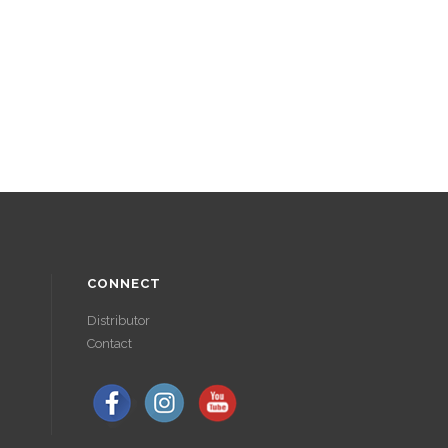
CONNECT
Distributor
Contact