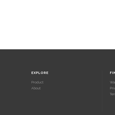
EXPLORE
FI
Product
Wa
About
Pri
ACCÉDER À
Ter
SES GAINS