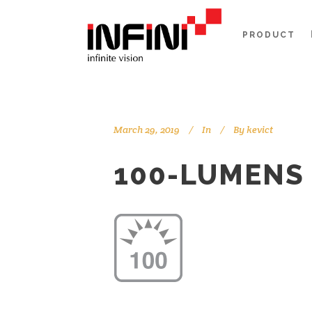
PRODUCT
March 29, 2019
In
By
kevict
100-LUMENS