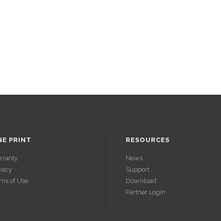
NE PRINT
RESOURCES
rranty
News
vacy
Support
ms of Use
Download
Partner Login
ACCÉDER