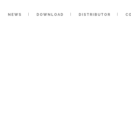
NEWS
DOWNLOAD
DISTRIBUTOR
C