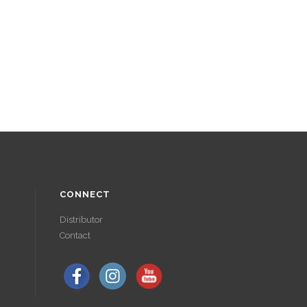
CONNECT
Distributor
Contact