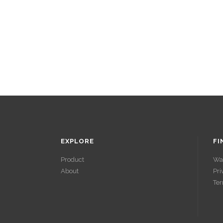
EXPLORE
FI
Product
Wa
About
Pri
ACCÉDER À
Ter
SES GAINS