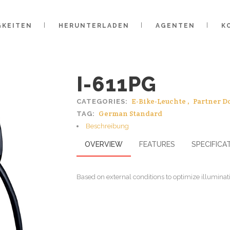
GKEITEN
HERUNTERLADEN
AGENTEN
K
I-611PG
E-Bike-Leuchte
,
Partner D
CATEGORIES:
German Standard
TAG:
Beschreibung
OVERVIEW
FEATURES
SPECIFICA
Based on external conditions to optimize illuminati