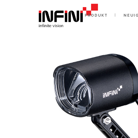
PRODUKT
NEUI