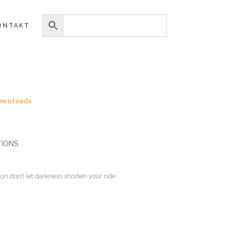
ONTAKT
ownloads
TIONS
on,don’t let darkness shorten your ride.