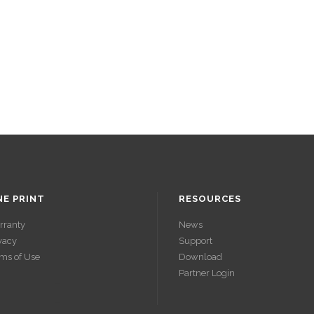
NE PRINT
RESOURCES
rranty
News
vacy
Support
ms of Use
Download
Partner Login
ACCÉDER