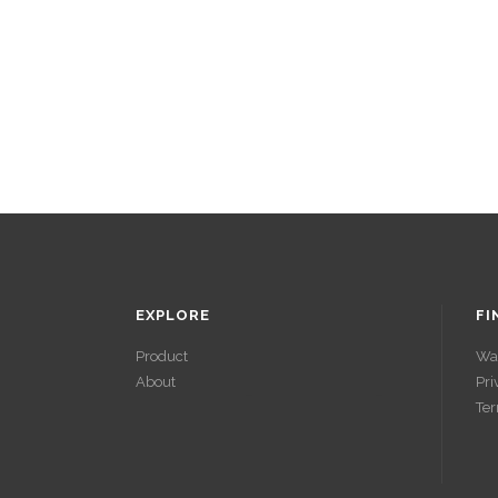
EXPLORE
FI
Product
Wa
About
Pri
ACCÉDER À
Ter
SES GAINS