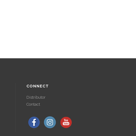
CONNECT
Distributor
Contact