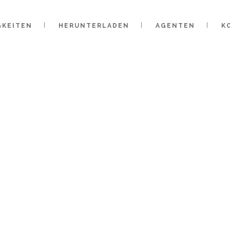
GKEITEN
HERUNTERLADEN
AGENTEN
K