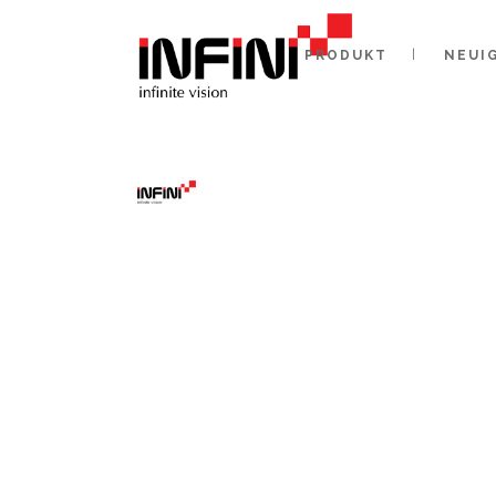
PRODUKT
NEUI